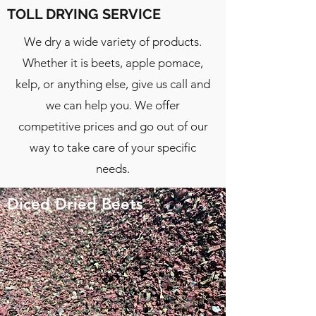
TOLL DRYING SERVICE
We dry a wide variety of products.
Whether it is beets, apple pomace,
kelp, or anything else, give us call and
we can help you. We offer
competitive prices and go out of our
way to take care of your specific
needs.
Diced Dried Beets