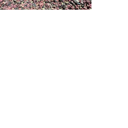
Dried Kelp
PACKAGING
SUPERSACKS
Supersacks are filled to
1000-2000
lbs. depending on the product.