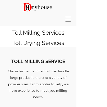
Toll Milling Services
Toll Drying Services
TOLL MILLING SERVICE
Our industrial hammer mill can handle
large production runs at a variety of
powder sizes. From apples to kelp, we
have experience to meet you milling
needs.