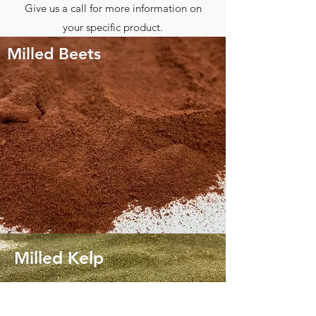
Give us a call for more information on
your specific product.
Milled Beets
Milled Kelp